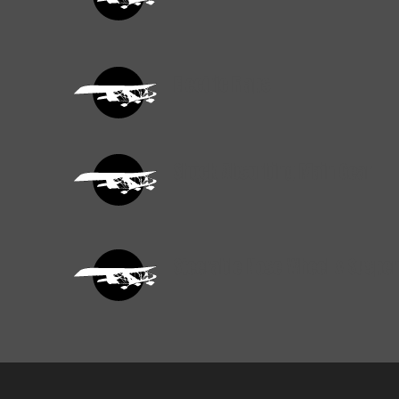
Electric Flaps
Shock Absorbing Main Gear
Steerable Nose Wheel & Suspe