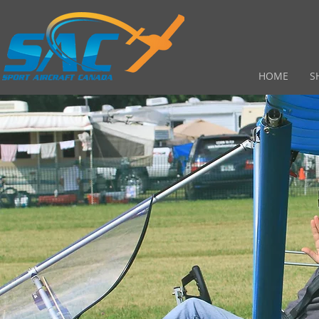
HOME
S