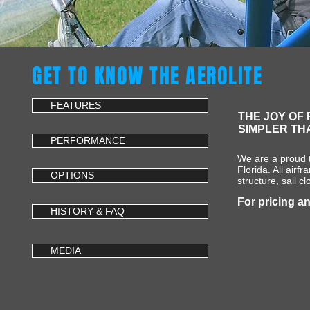
GET TO KNOW THE AEROLITE
FEATURES
THE JOY OF 
SIMPLER TH
PERFORMANCE
We are a proud t
Florida. All airf
OPTIONS
structure, sail c
For pricing an
HISTORY & FAQ
MEDIA