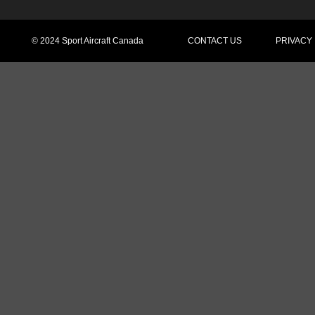
© 2024 Sport Aircraft Canada
CONTACT US
PRIVACY T