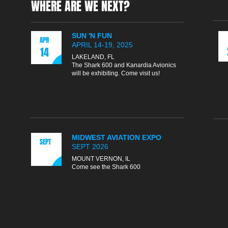
WHERE ARE WE NEXT?
SUN 'N FUN
APR
APRIL 14-19, 2025
14
LAKELAND, FL
The Shark 600 and Kanardia Avionics
will be exhibiting. Come visit us!
MIDWEST AVIATION EXPO
SEPT
SEPT 2026
MOUNT VERNON, IL
Come see the Shark 600