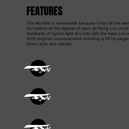
FEATURES
The Aerolite is remarkable because it has all the elem
but retains all the appeal of open air flying you coul
familiarity of typical light aircrafts with the open c
Hirth engines recommended including a 28 hp single 
boxer style two cylinder.
Reduction Drive
2 Blade Tennessee Propeller
Nose Fairing & Windscreen